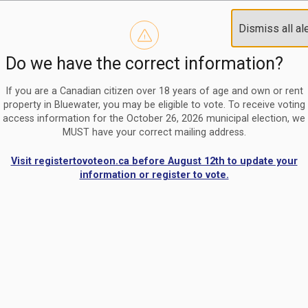
Reminder to paperless billing customers
Clo
Dismiss all al
Use our
register/change e-billing information form
to u
aler
Do we have the correct information?
Nomination Period Open
Clo
From May 1 to August 21, anyone interested in running for C
aler
If you are a Canadian citizen over 18 years of age and own or rent
property in Bluewater, you may be eligible to vote. To receive voting
access information for the October 26, 2026 municipal election, we
MUST have your correct mailing address.
Visit registertovoteon.ca before August 12th to update your
information or register to vote.