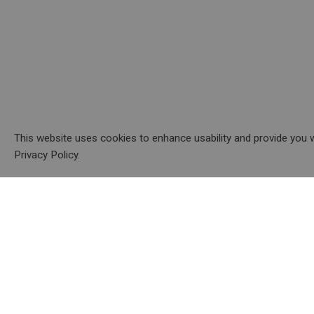
This website uses cookies to enhance usability and provide you w
Privacy Policy.