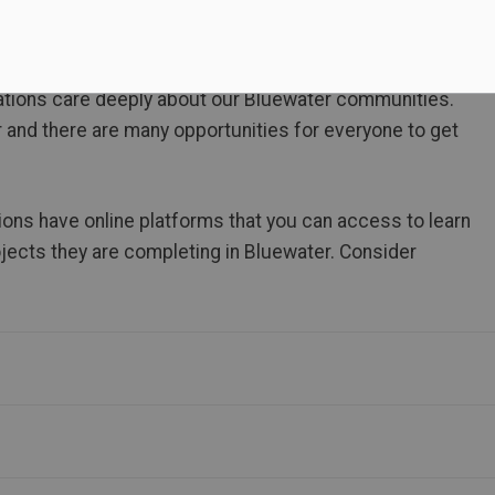
tions care deeply about our Bluewater communities.
r and there are many opportunities for everyone to get
ions have online platforms that you can access to learn
ojects they are completing in Bluewater. Consider