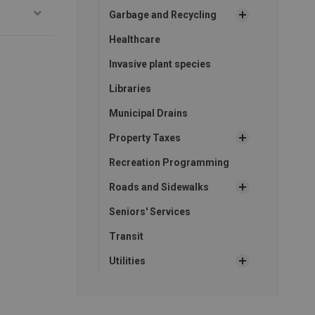
Garbage and Recycling
Healthcare
Invasive plant species
Libraries
Municipal Drains
Property Taxes
Recreation Programming
Roads and Sidewalks
Seniors' Services
Transit
Utilities