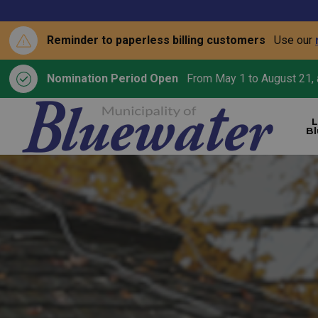
Reminder to paperless billing customers
Use our
Nomination Period Open
From May 1 to August 21, a
L
B