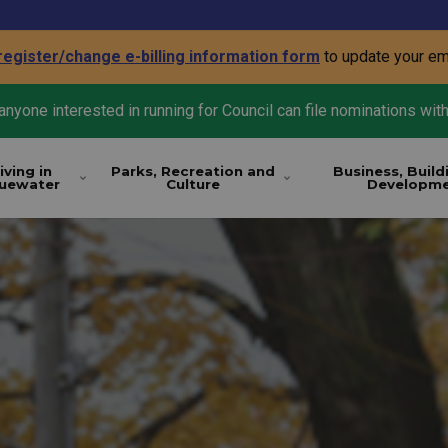
register/change e-billing information form
to update your em
nyone interested in running for Council can file nominations with
iving in
Parks, Recreation and
Business, Build
luewater
Culture
Developm