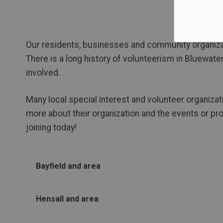
Our residents, businesses and community organiza
There is a long history of volunteerism in Bluewate
involved.
Many local special interest and volunteer organizat
more about their organization and the events or pr
joining today!
Bayfield and area
Hensall and area