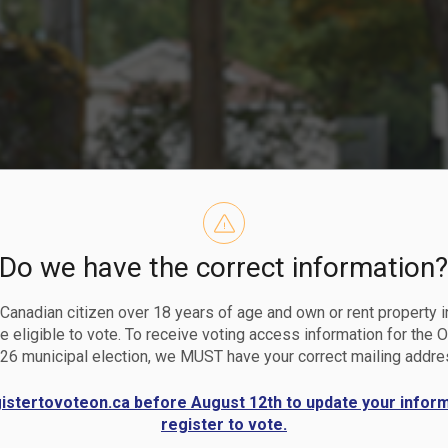
Do we have the correct information
mmunity Gro
a Canadian citizen over 18 years of age and own or rent property i
 eligible to vote. To receive voting access information for the 
26 municipal election, we MUST have your correct mailing addre
gistertovoteon.ca before August 12th to update your infor
register to vote.