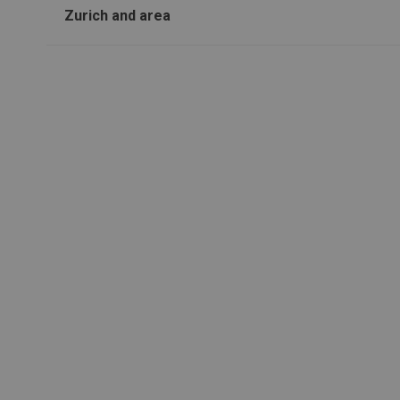
Zurich and area