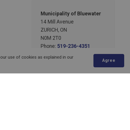
Municipality of Bluewater
14 Mill Avenue
ZURICH, ON
N0M 2T0
Phone:
519-236-4351
or
1-877-236-4351
 our use of cookies as explained in our
Agree
Fax:
519-236-4329
Send an Email
Scroll
to
top