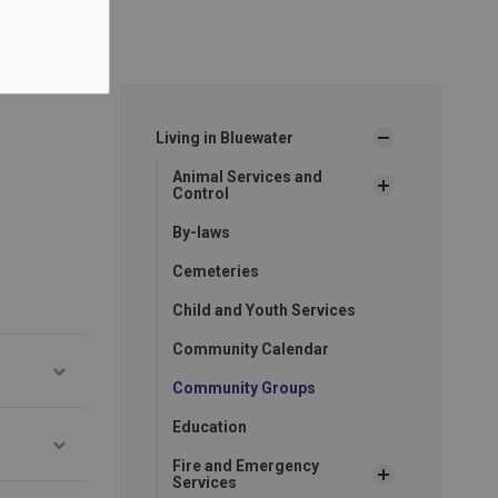
Living in Bluewater
Animal Services and
Control
By-laws
Cemeteries
Child and Youth Services
Community Calendar
Community Groups
Education
Fire and Emergency
Services