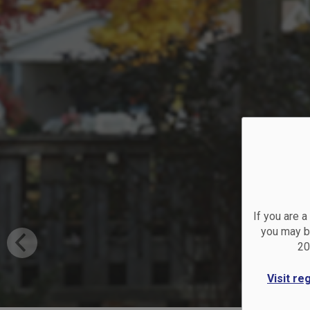
Co
If you are 
you may be
20
Visit re