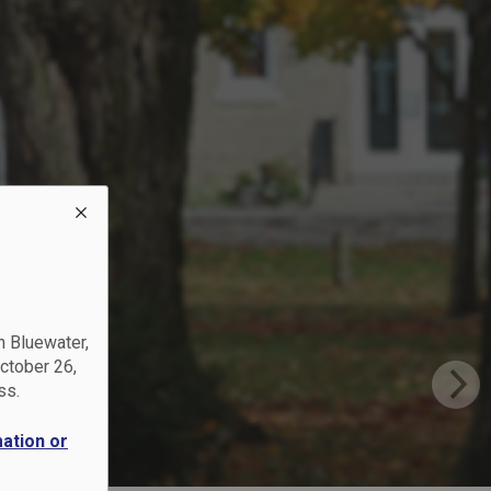
?
ups
n Bluewater,
October 26,
ss.
mation or