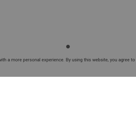
ith a more personal experience. By using this website, you agree to