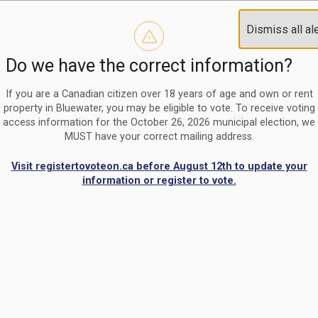
Reminder to paperless billing customers
Clo
Dismiss all al
Use our
register/change e-billing information form
to u
aler
Do we have the correct information?
Nomination Period Open
Clo
From May 1 to August 21, anyone interested in running for C
aler
If you are a Canadian citizen over 18 years of age and own or rent
property in Bluewater, you may be eligible to vote. To receive voting
access information for the October 26, 2026 municipal election, we
MUST have your correct mailing address.
Visit registertovoteon.ca before August 12th to update your
information or register to vote.