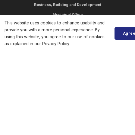
Business, Building and Development
Municipal Office
This website uses cookies to enhance usability and
Resources
provide you with a more personal experience. By
Agre
using this website, you agree to our use of cookies
News
as explained in our Privacy Policy.
Events
Council
Careers
STAY IN TOUCH
Access to Information
Privacy Statement
Copyright
Accessibility