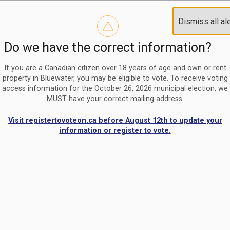
Reminder to paperless billing customers
Clo
Dismiss all al
Use our
register/change e-billing information form
to u
aler
Do we have the correct information?
Nomination Period Open
Clo
From May 1 to August 21, anyone interested in running for C
aler
If you are a Canadian citizen over 18 years of age and own or rent
property in Bluewater, you may be eligible to vote. To receive voting
access information for the October 26, 2026 municipal election, we
MUST have your correct mailing address.
Visit registertovoteon.ca before August 12th to update your
information or register to vote.