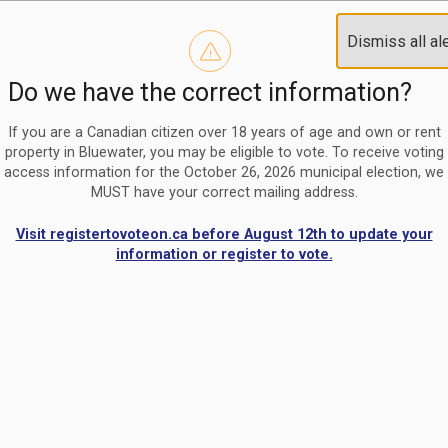
Reminder to paperless billing customers
Clo
Dismiss all al
Use our
register/change e-billing information form
to u
aler
Do we have the correct information?
Nomination Period Open
Clo
From May 1 to August 21, anyone interested in running for C
aler
If you are a Canadian citizen over 18 years of age and own or rent
property in Bluewater, you may be eligible to vote. To receive voting
access information for the October 26, 2026 municipal election, we
MUST have your correct mailing address.
Visit registertovoteon.ca before August 12th to update your
information or register to vote.