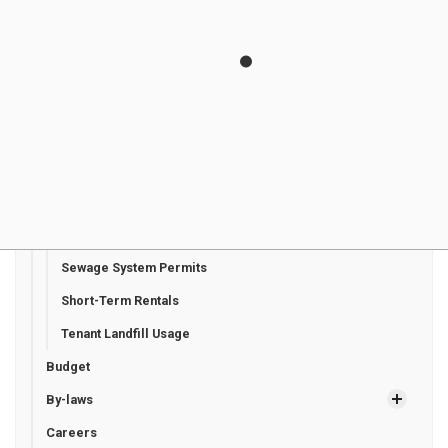
Planning and Development
Plumbing Permits
Pre-Authorized Payments
Request for Tree Planting on Municipally Owned
Properties
Request for Vendor EFT Payment
Road Occupancy Permits
Road Signage Request
Sewage System Permits
Short-Term Rentals
Tenant Landfill Usage
Budget
By-laws
Careers