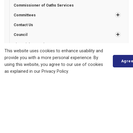
Commissioner of Oaths Services
Committees
Contact Us
Council
Financial Reporting
This website uses cookies to enhance usability and
Freedom of Information
provide you with a more personal experience. By
Agre
Grant Programs
using this website, you agree to our use of cookies
as explained in our Privacy Policy.
Municipal Drains
Municipal Election
News
Newsletter Signup
Operating Hours
Plans, Reports and Projects
Payment Options