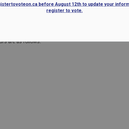
gistertovoteon.ca before August 12th to update your infor
register to vote.
rs are as follows: