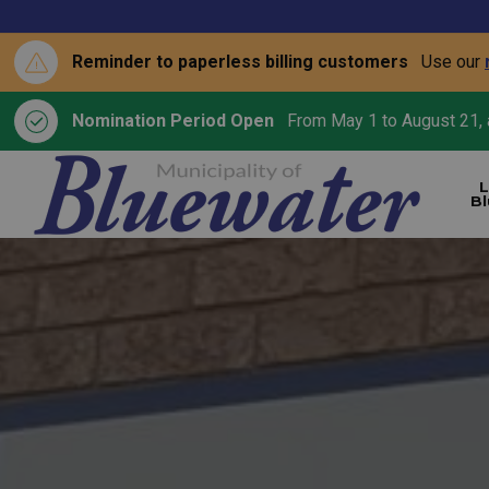
Reminder to paperless billing customers
Use our
Nomination Period Open
From May 1 to August 21, a
L
B