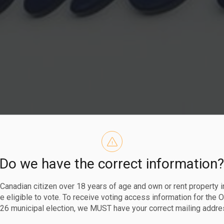
Do we have the correct information
perating Hou
a Canadian citizen over 18 years of age and own or rent property i
 eligible to vote. To receive voting access information for the 
26 municipal election, we MUST have your correct mailing addre