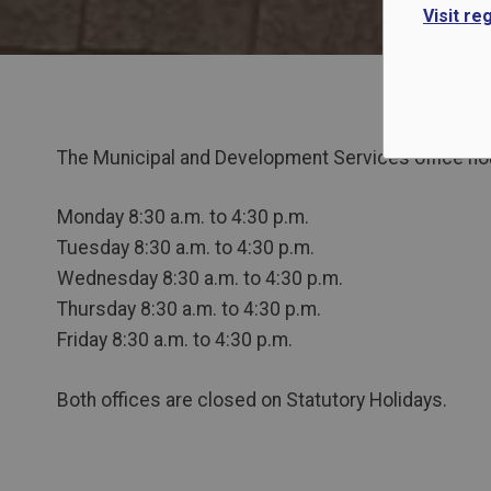
Visit re
The Municipal and Development Services office hou
Monday 8:30 a.m. to 4:30 p.m.
Tuesday 8:30 a.m. to 4:30 p.m.
Wednesday 8:30 a.m. to 4:30 p.m.
Thursday 8:30 a.m. to 4:30 p.m.
Friday 8:30 a.m. to 4:30 p.m.
Both offices are closed on Statutory Holidays.