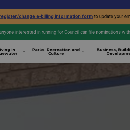
register/change e-billing information form
to update your em
nyone interested in running for Council can file nominations with
iving in
Parks, Recreation and
Business, Build
luewater
Culture
Developm