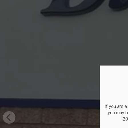
O
If you are 
you may be
20