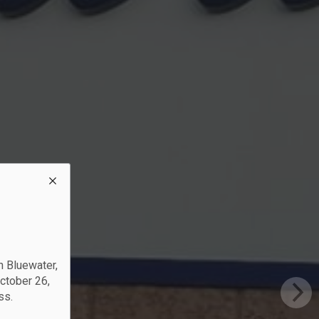
?
rs
n Bluewater,
October 26,
ss.