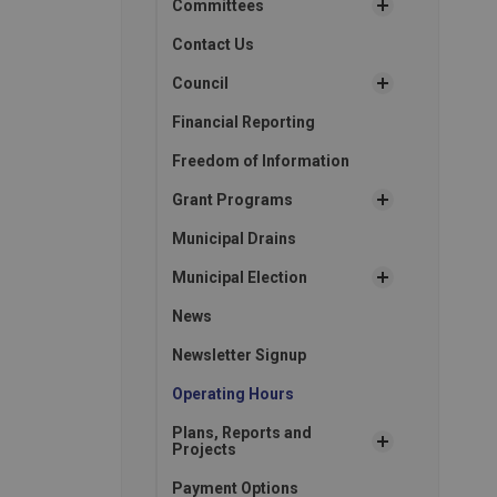
Committees
Contact Us
Council
Financial Reporting
Freedom of Information
Grant Programs
Municipal Drains
Municipal Election
News
Newsletter Signup
Operating Hours
Plans, Reports and
Projects
Payment Options