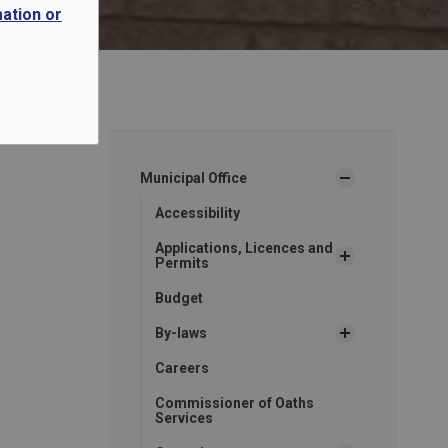
mation or
Municipal Office
Accessibility
Applications, Licences and
Permits
Budget
By-laws
Careers
Commissioner of Oaths
Services