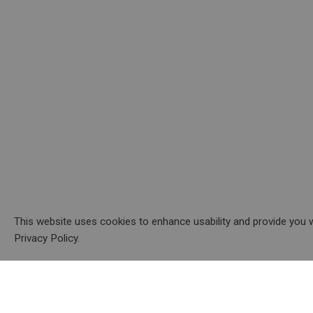
This website uses cookies to enhance usability and provide you w
Privacy Policy.