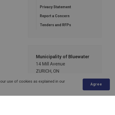
Privacy Statement
Report a Concern
Tenders and RFPs
Municipality of Bluewater
14 Mill Avenue
ZURICH, ON
N0M 2T0
 our use of cookies as explained in our
Agree
Phone:
519-236-4351
or
1-877-236-4351
Fax:
519-236-4329
Scroll
Send an Email
to
top