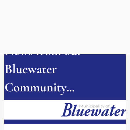
Beach Water Quality
July 23, 2026
Beach water quality information is posted on Huron Perth
Public Health's website.