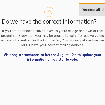
Reminder to paperless billing customers
Clo
Dismiss all al
Use our
register/change e-billing information form
to u
aler
Do we have the correct information?
Nomination Period Open
Clo
From May 1 to August 21, anyone interested in running for C
aler
If you are a Canadian citizen over 18 years of age and own or rent
property in Bluewater, you may be eligible to vote. To receive voting
access information for the October 26, 2026 municipal election, we
MUST have your correct mailing address.
Visit registertovoteon.ca before August 12th to update your
information or register to vote.