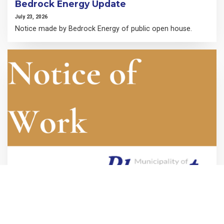
Bedrock Energy Update
July 23, 2026
Notice made by Bedrock Energy of public open house.
Hensall Water Tower Inspection-Notice
of Work