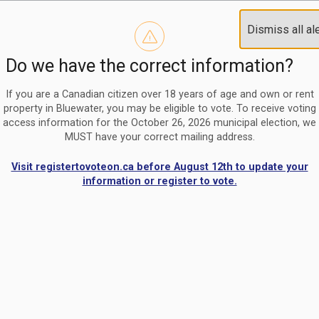
Reminder to paperless billing customers
Clo
Dismiss all al
Use our
register/change e-billing information form
to u
aler
Do we have the correct information?
Nomination Period Open
Clo
From May 1 to August 21, anyone interested in running for C
aler
If you are a Canadian citizen over 18 years of age and own or rent
property in Bluewater, you may be eligible to vote. To receive voting
access information for the October 26, 2026 municipal election, we
MUST have your correct mailing address.
Visit registertovoteon.ca before August 12th to update your
information or register to vote.