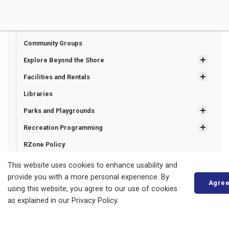
Beaches and Marinas
Community Calendar
Community Groups
Explore Beyond the Shore
Facilities and Rentals
Libraries
Parks and Playgrounds
Recreation Programming
RZone Policy
Trails
This website uses cookies to enhance usability and
provide you with a more personal experience. By
Agre
using this website, you agree to our use of cookies
Municipality of Bluewater
as explained in our Privacy Policy.
14 Mill Avenue
ZURICH, ON