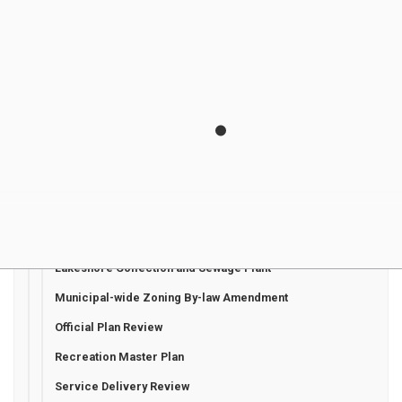
Active Transportation Master Plan
Asset Management Plan
Bayfield Wastewater Treatment Facility Expansion
Beach Access Project
Community Safety and Well Being Plan
Development Charges
Energy Conservation and Demand Management Plan
Hensall Water Storage Facility Replacement
Heritage Conservation District Plan Update
Lakeshore Collection and Sewage Plant
Municipal-wide Zoning By-law Amendment
Official Plan Review
Recreation Master Plan
Service Delivery Review