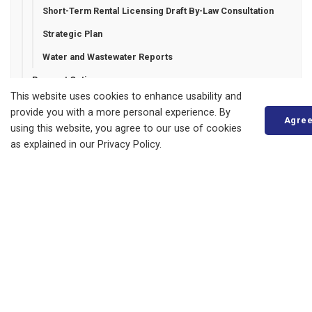
Short-Term Rental Licensing Draft By-Law Consultation
Strategic Plan
Water and Wastewater Reports
Payment Options
This website uses cookies to enhance usability and
Privacy Statement
provide you with a more personal experience. By
Agre
Report a Concern
using this website, you agree to our use of cookies
as explained in our Privacy Policy.
Tenders and RFPs
Municipality of Bluewater
14 Mill Avenue
ZURICH, ON
N0M 2T0
Phone:
519-236-4351
or
1-877-236-4351
Fax:
519-236-4329