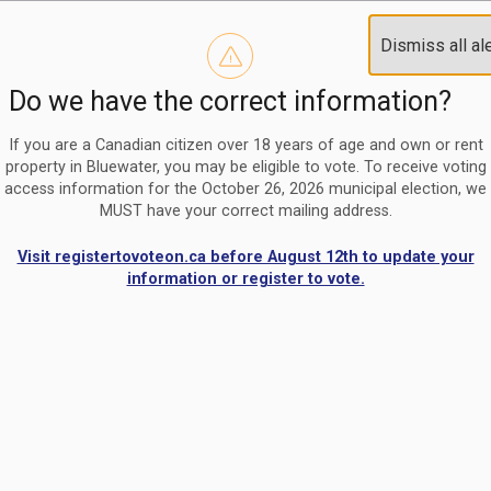
Reminder to paperless billing customers
Clo
Dismiss all al
Use our
register/change e-billing information form
to u
aler
Do we have the correct information?
Nomination Period Open
Clo
From May 1 to August 21, anyone interested in running for C
aler
If you are a Canadian citizen over 18 years of age and own or rent
property in Bluewater, you may be eligible to vote. To receive voting
access information for the October 26, 2026 municipal election, we
MUST have your correct mailing address.
Visit registertovoteon.ca before August 12th to update your
information or register to vote.