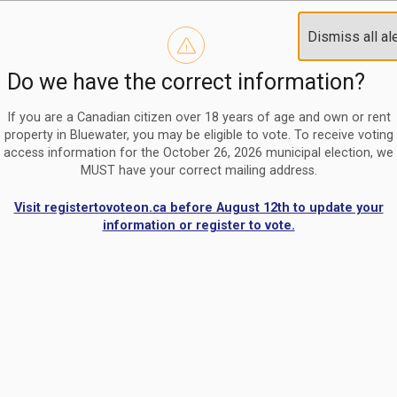
Reminder to paperless billing customers
Clo
Dismiss all al
Use our
register/change e-billing information form
to u
aler
Do we have the correct information?
Nomination Period Open
Clo
From May 1 to August 21, anyone interested in running for C
aler
If you are a Canadian citizen over 18 years of age and own or rent
property in Bluewater, you may be eligible to vote. To receive voting
access information for the October 26, 2026 municipal election, we
MUST have your correct mailing address.
Visit registertovoteon.ca before August 12th to update your
information or register to vote.