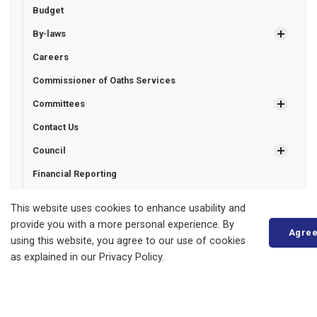
Budget
By-laws
Careers
Commissioner of Oaths Services
Committees
Contact Us
Council
Financial Reporting
Freedom of Information
This website uses cookies to enhance usability and
Grant Programs
provide you with a more personal experience. By
Agre
using this website, you agree to our use of cookies
Municipal Drains
as explained in our Privacy Policy.
Municipal Election
Certified Candidates Financial Statements
Unofficial List of Candidates