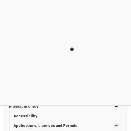
Groot
Councillo
Line
joeygroot9@gm
r
Zurich ON
ail.com
N0M 2T0
Megan
Hay East
160 Helen
megangoss2771
Goss
Councillo
Street
@gmail.com
r
Dashwood
ON
N0M 1N0
Municipal Office
Accessibility
Applications, Licences and Permits