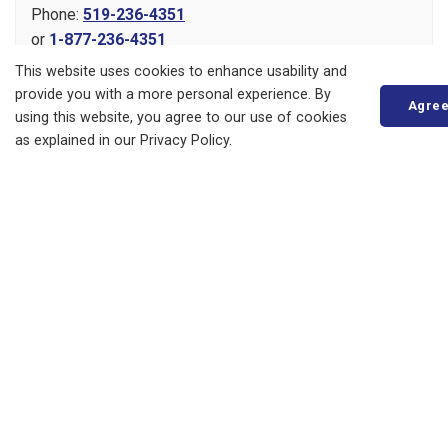
Phone:
519-236-4351
or
1-877-236-4351
Fax:
519-236-4329
This website uses cookies to enhance usability and
Send an Email
provide you with a more personal experience. By
Agre
using this website, you agree to our use of cookies
as explained in our Privacy Policy.
About
Living in Bluewater
Parks, Recreation and Culture
Business, Building and Development
Municipal Office
Resources
News