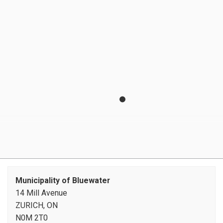
Invasive plant species
Libraries
Municipal Drains
Property Taxes
Recreation Programming
Roads and Sidewalks
Seniors' Services
Transit
Utilities
Municipality of Bluewater
14 Mill Avenue
ZURICH, ON
N0M 2T0