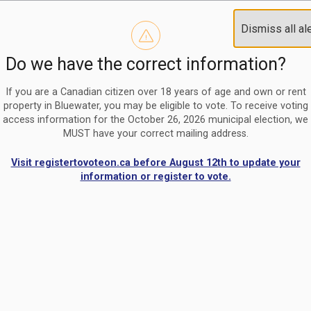
Reminder to paperless billing customers
Clo
Dismiss all al
Use our
register/change e-billing information form
to u
aler
Do we have the correct information?
Nomination Period Open
Clo
From May 1 to August 21, anyone interested in running for C
aler
If you are a Canadian citizen over 18 years of age and own or rent
property in Bluewater, you may be eligible to vote. To receive voting
access information for the October 26, 2026 municipal election, we
MUST have your correct mailing address.
Visit registertovoteon.ca before August 12th to update your
information or register to vote.