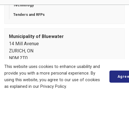
Technology
Tenders and RFPs
Municipality of Bluewater
14 Mill Avenue
ZURICH, ON
N0M 2T0
Phone:
519-236-4351
This website uses cookies to enhance usability and
or
1-877-236-4351
provide you with a more personal experience. By
Agre
Fax:
519-236-4329
using this website, you agree to our use of cookies
Send an Email
as explained in our Privacy Policy.
About
Living in Bluewater