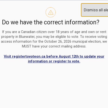
Reminder to paperless billing customers
Clo
Dismiss all al
Use our
register/change e-billing information form
to u
aler
Do we have the correct information?
Nomination Period Open
Clo
From May 1 to August 21, anyone interested in running for C
aler
If you are a Canadian citizen over 18 years of age and own or rent
property in Bluewater, you may be eligible to vote. To receive voting
access information for the October 26, 2026 municipal election, we
MUST have your correct mailing address.
Visit registertovoteon.ca before August 12th to update your
information or register to vote.