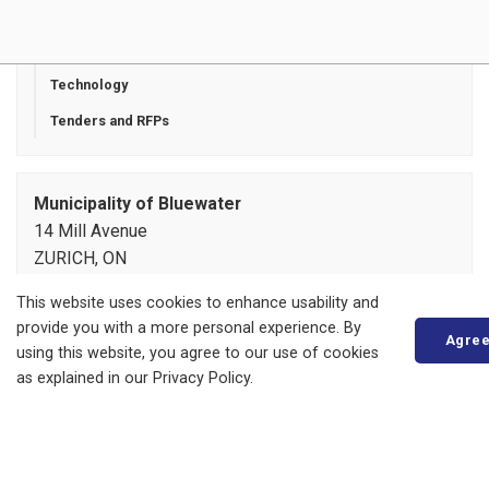
Zoning and Variances
Starting a Business
Technology
Tenders and RFPs
Municipality of Bluewater
14 Mill Avenue
ZURICH, ON
N0M 2T0
This website uses cookies to enhance usability and
Phone:
519-236-4351
provide you with a more personal experience. By
or
1-877-236-4351
Agre
using this website, you agree to our use of cookies
Fax:
519-236-4329
as explained in our Privacy Policy.
Send an Email