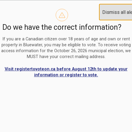
Reminder to paperless billing customers
Clo
Dismiss all al
Use our
register/change e-billing information form
to u
aler
Do we have the correct information?
Nomination Period Open
Clo
From May 1 to August 21, anyone interested in running for C
aler
If you are a Canadian citizen over 18 years of age and own or rent
property in Bluewater, you may be eligible to vote. To receive voting
access information for the October 26, 2026 municipal election, we
MUST have your correct mailing address.
Visit registertovoteon.ca before August 12th to update your
information or register to vote.