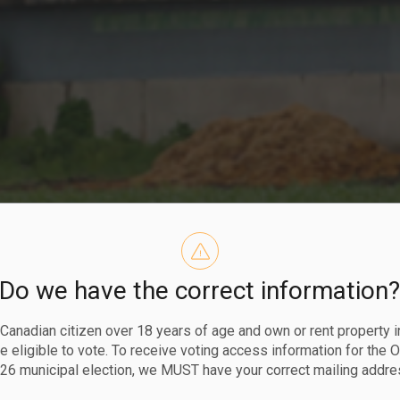
Do we have the correct information
ing and Varia
a Canadian citizen over 18 years of age and own or rent property i
 eligible to vote. To receive voting access information for the 
26 municipal election, we MUST have your correct mailing addre