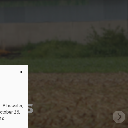
?
nces
n Bluewater,
October 26,
ss.