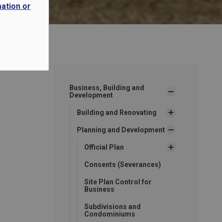
mation or
Business, Building and
Development
Building and Renovating
Planning and Development
Official Plan
Consents (Severances)
Site Plan Control for
Business
Subdivisions and
Condominiums