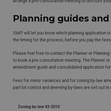
arrange a pre-consultation meeting to discuss you
Planning guides and 
Staff will let you know which planning application is
the timing for the process, before you pay the fees
Please feel free to contact the Planner or Planning 
to book a pre-consultation meeting. The Planner or
amendment guide and consolidated application fo
Fees for minor variances and for zoning by-law ame
part lot control and deeming by-laws are set out in
Zoning by-law 43-2015