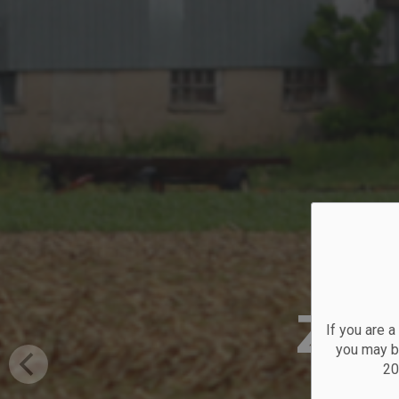
Zon
If you are 
you may be
20