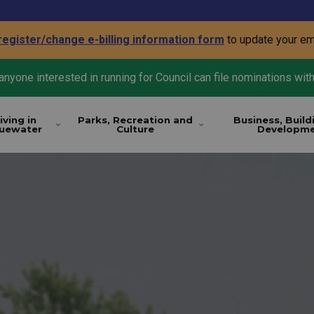
register/change e-billing information form
to update your em
nyone interested in running for Council can file nominations with
iving in
Parks, Recreation and
Business, Build
luewater
Culture
Developm