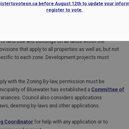
gistertovoteon.ca before August 12th to update your infor
register to vote.
s land use and buildings on all lands within the
visions that apply to all properties as well as, but not
specific to each zone. Development projects must
y with the Zoning By-law, permission must be
nicipality of Bluewater has established a
Committee of
variances. Council also considers applications
ws, deeming by-laws and other applications.
ng Coordinator
for help with any application or to