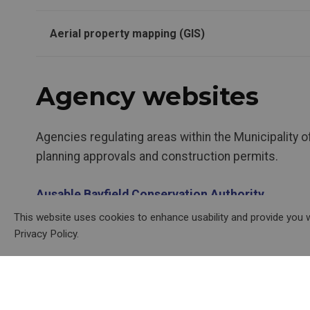
Aerial property mapping (GIS)
Agency websites
Agencies regulating areas within the Municipality 
planning approvals and construction permits.
Ausable Bayfield Conservation Authority
This website uses cookies to enhance usability and provide you w
Ministry of Transportation
Privacy Policy.
Ministry of the Environment, Conservation and P
Canada Post