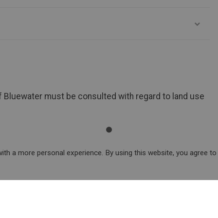
of Bluewater must be consulted with regard to land use
ith a more personal experience. By using this website, you agree to
arks