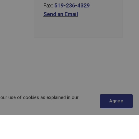
Fax:
519-236-4329
Send an Email
 our use of cookies as explained in our
Agree
Scroll
to
top