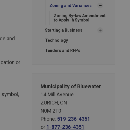
Zoning and Variances
Zoning By-law Amendment
to Apply -h Symbol
Starting a Business
ide and
Technology
Tenders and RFPs
ication or
Municipality of Bluewater
' symbol,
14 Mill Avenue
ZURICH, ON
N0M 2T0
Phone:
519-236-4351
or
1-877-236-4351