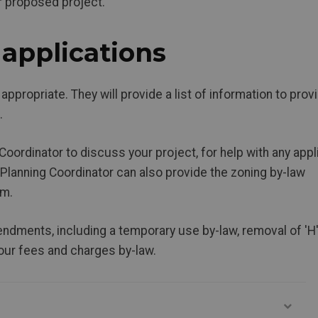
r proposed project.
applications
 appropriate. They will provide a list of information to prov
.
Coordinator to discuss your project, for help with any appl
 Planning Coordinator can also provide the zoning by-law
rm.
ndments, including a temporary use by-law, removal of 'H
 our fees and charges by-law.