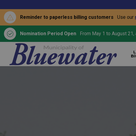
Reminder to paperless billing customers
Use our
Nomination Period Open
From May 1 to August 21, a
L
B