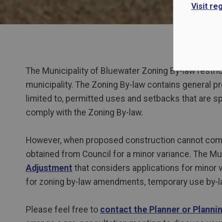
Visit re
The Municipality of Bluewater Zoning By-law restrict
municipality. The Zoning By-law contains
general pro
limited to, permitted uses and setbacks that are 
comply with the Zoning By-law.
However, when proposed construction cannot compl
obtained from Council for a minor variance. The Mu
Adjustment
that considers applications for minor 
for zoning by-law amendments, temporary use by-la
Please feel free to
contact the Planner or Planni