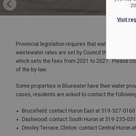
20
Visit re
Provincial legislation requires that water and was
wastewater rates are set by Council through by-law
which sets the fees from 2021 to 2027. Please con
of the by-law.
Some properties in Bluewater have their water prov
cases, residents are asked to contact the following
Brucefield: contact Huron East at 519-527-0160
Dashwood: contact South Huron at 519-235-03
Dinsley Terrace, Clinton: contact Central Huron 