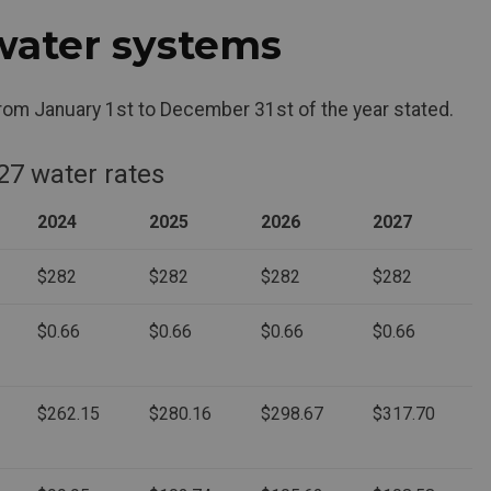
water systems
from January 1st to December 31st of the year stated.
27 water rates
2024
2025
2026
2027
$282
$282
$282
$282
$0.66
$0.66
$0.66
$0.66
$262.15
$280.16
$298.67
$317.70