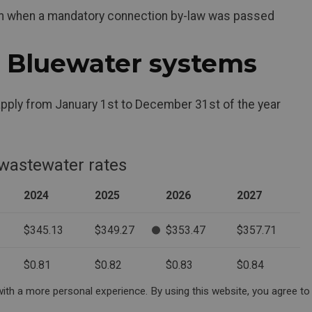
tem when a mandatory connection by-law was passed
r Bluewater systems
pply from January 1st to December 31st of the year
 wastewater rates
2024
2025
2026
2027
$345.13
$349.27
$353.47
$357.71
$0.81
$0.82
$0.83
$0.84
ith a more personal experience. By using this website, you agree to