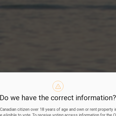
and Wastewate
Do we have the correct information
a Canadian citizen over 18 years of age and own or rent property i
 eligible to vote. To receive voting access information for the 