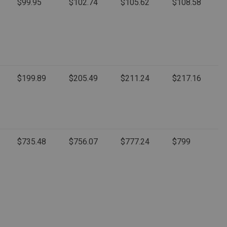
$99.95
$102.74
$105.62
$108.58
$199.89
$205.49
$211.24
$217.16
$735.48
$756.07
$777.24
$799