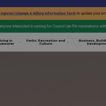
register/change e-billing information form
to update your em
nyone interested in running for Council can file nominations with
iving in
Parks, Recreation and
Business, Build
luewater
Culture
Developm