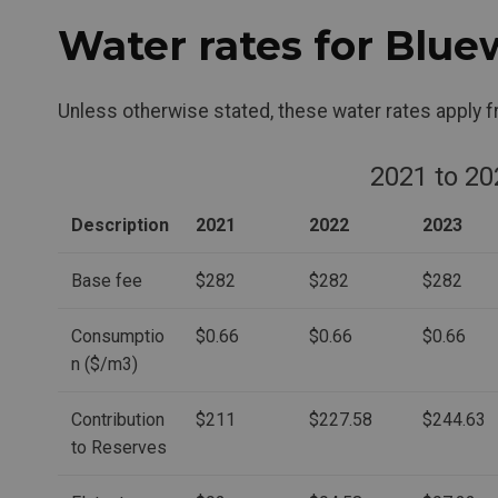
Water rates for Blue
Unless otherwise stated, these water rates apply 
2021 to 20
Description
2021
2022
2023
Base fee
$282
$282
$282
Consumptio
$0.66
$0.66
$0.66
n ($/m3)
Contribution
$211
$227.58
$244.63
to Reserves