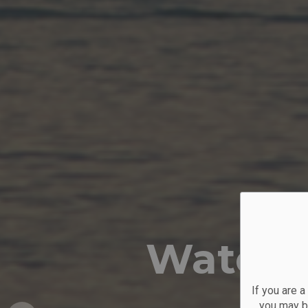
Water 
If you are 
you may be