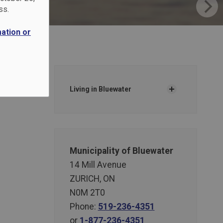
ss.
mation or
Living in Bluewater
Municipality of Bluewater
14 Mill Avenue
ZURICH, ON
N0M 2T0
Phone:
519-236-4351
or
1-877-236-4351