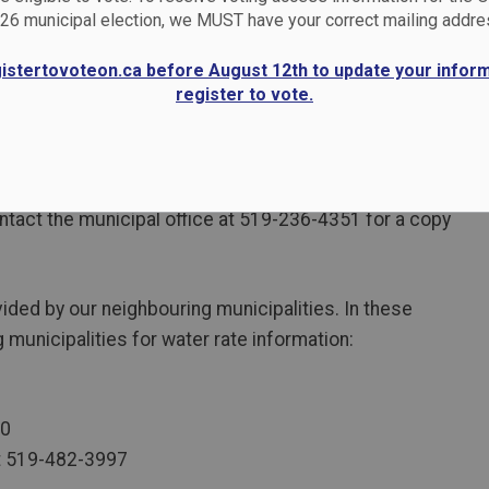
26 municipal election, we MUST have your correct mailing addre
gistertovoteon.ca before August 12th to update your infor
register to vote.
tewater systems be self-funded. Municipal water and
s. The current rates are explained in By-Law 43-2021
tact the municipal office at 519-236-4351 for a copy
ided by our neighbouring municipalities. In these
 municipalities for water rate information:
10
at 519-482-3997