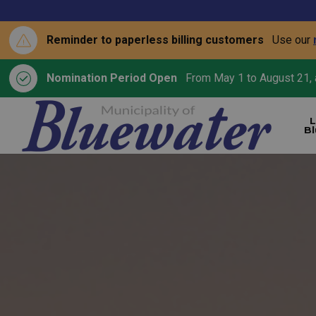
Reminder to paperless billing customers
Use our
Nomination Period Open
From May 1 to August 21, a
L
B