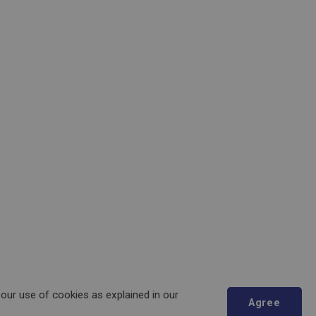
 our use of cookies as explained in our
Agree