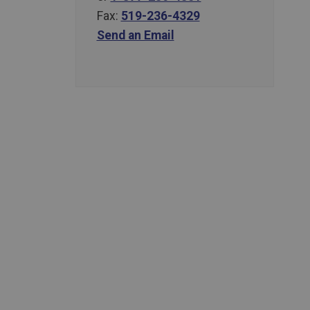
Fax:
519-236-4329
Send an Email