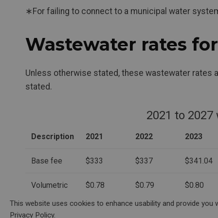
∗For failing to connect to a municipal water sys
Wastewater rates fo
Unless otherwise stated, these wastewater rates a
stated.
2021 to 2027
Description
2021
2022
2023
Base fee
$333
$337
$341.04
Volumetric
$0.78
$0.79
$0.80
charge
This website uses cookies to enhance usability and provide you w
($/m3)
Privacy Policy.