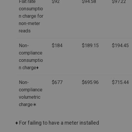
Flat rate
$92
$94.58
$97.22
consumptio
n charge for
non-meter
reads
Non-
$184
$189.15
$194.45
compliance
consumptio
n charge♦
Non-
$677
$695.96
$715.44
compliance
volumetric
charge∗
♦ For failing to have a meter installed